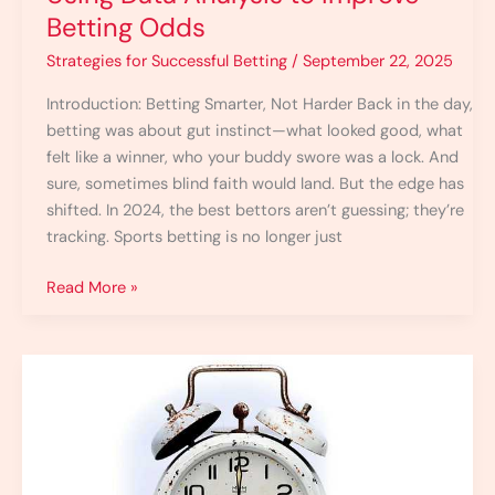
Betting Odds
Strategies for Successful Betting
/
September 22, 2025
Introduction: Betting Smarter, Not Harder Back in the day,
betting was about gut instinct—what looked good, what
felt like a winner, who your buddy swore was a lock. And
sure, sometimes blind faith would land. But the edge has
shifted. In 2024, the best bettors aren’t guessing; they’re
tracking. Sports betting is no longer just
Read More »
Impact
of
Legal
Changes
on