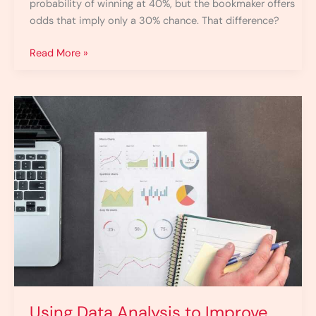
probability of winning at 40%, but the bookmaker offers
odds that imply only a 30% chance. That difference?
Read More »
Using
Data
Analysis
to
Improve
Betting
Odds
Using Data Analysis to Improve