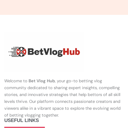
Welcome to
Bet Vlog Hub
, your go-to betting vlog
community dedicated to sharing expert insights, compelling
stories, and innovative strategies that help bettors of all skill
levels thrive. Our platform connects passionate creators and
viewers alike in a vibrant space to explore the evolving world
of betting vlogging together.
USEFUL LINKS