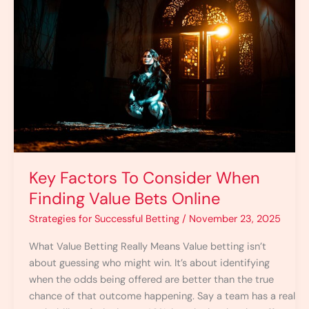
To
Consider
When
Finding
Value
Bets
Online
Key Factors To Consider When
Finding Value Bets Online
Strategies for Successful Betting
/
November 23, 2025
What Value Betting Really Means Value betting isn’t
about guessing who might win. It’s about identifying
when the odds being offered are better than the true
chance of that outcome happening. Say a team has a real