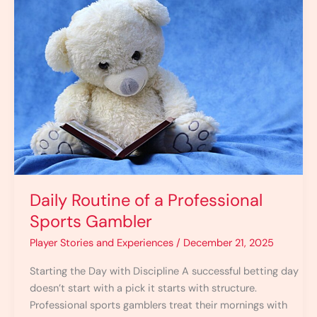
Routine
of
a
Professional
Sports
Gambler
Daily Routine of a Professional
Sports Gambler
Player Stories and Experiences
/
December 21, 2025
Starting the Day with Discipline A successful betting day
doesn’t start with a pick it starts with structure.
Professional sports gamblers treat their mornings with