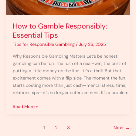
How to Gamble Responsibly:
Essential Tips
Tips for Responsible Gambling
/
July 26, 2025
Why Responsible Gambling Matters Let’s be honest:
gambling can be fun. The rush of a near-win, the buzz of
putting a little money on the line—it’s a thrill. But that
excitement comes with a flip side. The moment the fun
starts costing more than just cash—mental stress, time,
relationships—it’s no longer entertainment. It’s a problem.
Read More »
1
2
3
Next
→