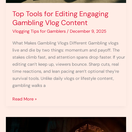
Top Tools for Editing Engaging
Gambling Vlog Content
Vlogging Tips for Gamblers
/
December 9, 2025
What Makes Gambling Vlogs Different Gambling vlogs
live and die by two things: momentum and payoff. The
stakes climb fast, and attention spans drop faster. If your
editing can’t keep up, viewers bounce. Sharp cuts, real
time reactions, and lean pacing aren’t optional they’re
survival tools. Unlike daily vlogs or lifestyle content,
gambling walks a
Read More »
Key
Factors