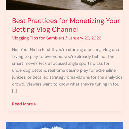
Best Practices for Monetizing Your
Betting Vlog Channel
Vlogging Tips for Gamblers
/
January 29, 2026
Nail Your Niche First If you’re starting a betting vlog and
trying to play to everyone, you’re already behind. The
smart move? Pick a focused angle sports picks for
underdog bettors, real time casino play for adrenaline
junkies, or detailed strategy breakdowns for the analytics
crowd. Viewers want to know what they’re tuning in for,
[…]
Read More »
Daily