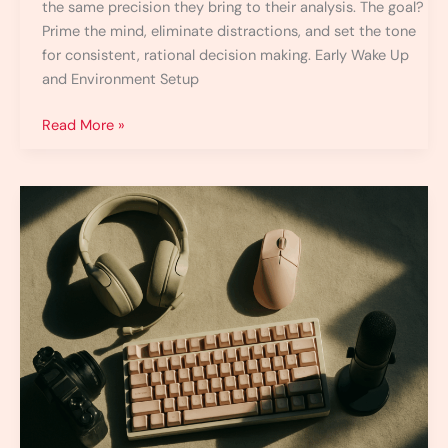
the same precision they bring to their analysis. The goal?
Prime the mind, eliminate distractions, and set the tone
for consistent, rational decision making. Early Wake Up
and Environment Setup
Read More »
Top
Tools
for
Editing
Engaging
Gambling
Vlog
Content