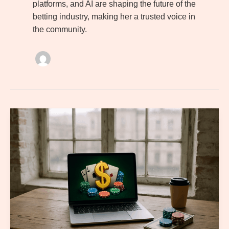
platforms, and AI are shaping the future of the
betting industry, making her a trusted voice in
the community.
Best
Practices
for
Monetizing
Your
Betting
Vlog
Channel