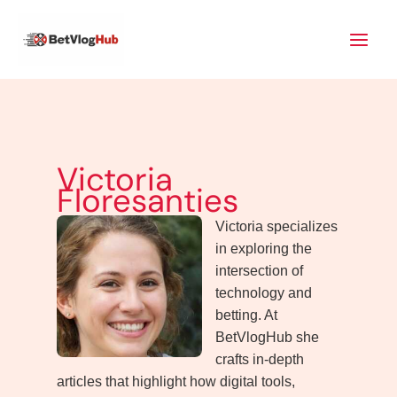
Skip
Main
to
Men
content
Victoria
Floresanties
Victoria specializes
in exploring the
intersection of
technology and
betting. At
BetVlogHub she
crafts in-depth
articles that highlight how digital tools,