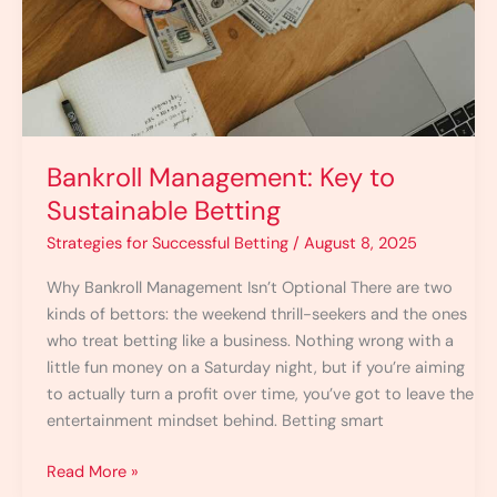
Bankroll Management: Key to
Sustainable Betting
Strategies for Successful Betting
/
August 8, 2025
Why Bankroll Management Isn’t Optional There are two
kinds of bettors: the weekend thrill-seekers and the ones
who treat betting like a business. Nothing wrong with a
little fun money on a Saturday night, but if you’re aiming
to actually turn a profit over time, you’ve got to leave the
entertainment mindset behind. Betting smart
Read More »