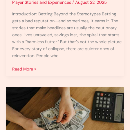
Player Stories and Experiences
/
August 22, 2025
Introduction: Betting Beyond the Stereotypes Betting
gets a bad reputation—and sometimes, it earns it. The
stories that make headlines are usually the cautionary
ones: lives unraveled, savings lost, the spiral that starts
with a “harmless flutter.” But that’s not the whole picture.
For every story of collapse, there are quieter ones of
reinvention. People who
Read More »
Bankroll
Management:
Key
to
Sustainable
Betting