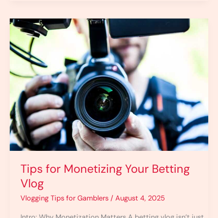
Tips
for
Monetizing
Your
Betting
Vlog
Tips for Monetizing Your Betting
Vlog
Vlogging Tips for Gamblers
/
August 4, 2025
Intro: Why Monetization Matters A betting vlog isn’t just