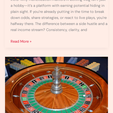
a hobby—it’s a platform with earning potential hiding in
plain sight. If you’re already putting in the time to break
down odds, share strategies, or react to live plays, you’re
halfway there. The difference between a side hustle and a
real income stream? Consistency, clarity, and
Read More »
How
to
Gamble
Responsibly:
Essential
Tips