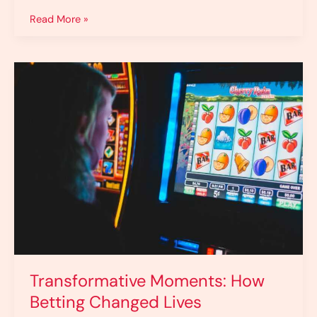
Read More »
Transformative
Moments:
How
Betting
Changed
Lives
Transformative Moments: How
Betting Changed Lives