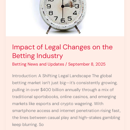
the
Betting
Industry
Impact of Legal Changes on the
Betting Industry
Betting News and Updates
/
September 8, 2025
Introduction: A Shifting Legal Landscape The global
betting market isn’t just big—it’s consistently growing,
pulling in over $400 billion annually through a mix of
traditional sportsbooks, online casinos, and emerging
markets like esports and crypto wagering. With
smartphone access and internet penetration rising fast,
the lines between casual play and high-stakes gambling
keep blurring. So