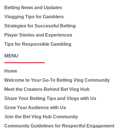
Betting News and Updates
Vlogging Tips for Gamblers
Strategies for Successful Betting
Player Stories and Experiences
Tips for Responsible Gambling
MENU
Home
Welcome to Your Go-To Betting Vlog Community
Meet the Creators Behind Bet Vlog Hub
Share Your Betting Tips and Vlogs with Us
Grow Your Audience with Us
Join the Bet Vlog Hub Community
Community Guidelines for Respectful Engagement