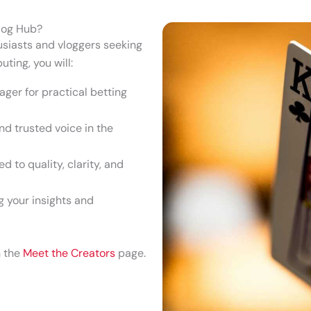
log Hub?
usiasts and vloggers seeking
ting, you will:
er for practical betting
nd trusted voice in the
 to quality, clarity, and
 your insights and
n the
Meet the Creators
page.