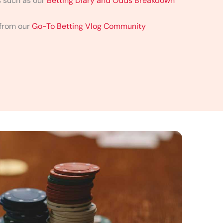
ls such as our
Betting Diary and Odds Breakdown
 from our
Go-To Betting Vlog Community