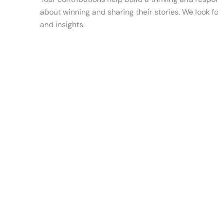
about winning and sharing their stories. We look f
and insights.