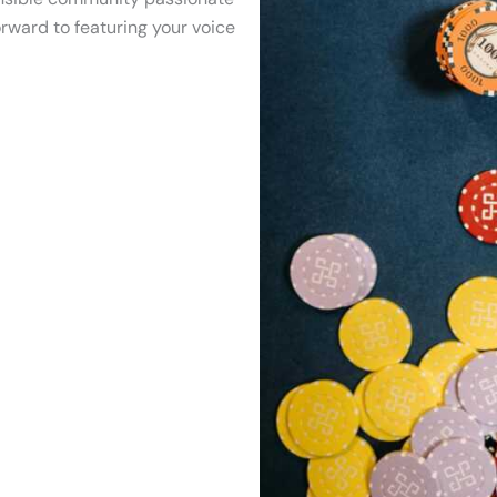
orward to featuring your voice