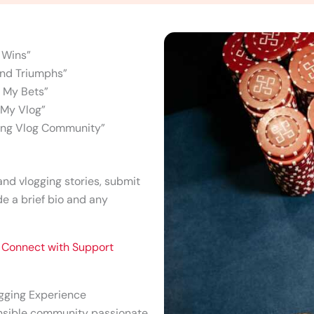
 Wins”
and Triumphs”
 My Bets”
 My Vlog”
ting Vlog Community”
 and vlogging stories, submit
e a brief bio and any
e
Connect with Support
ogging Experience
ponsible community passionate