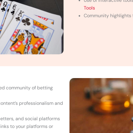
Use of interactive too
Tools
Community highlights
ed community of betting
content’s professionalism and
etters, and social platforms
inks to your platforms or