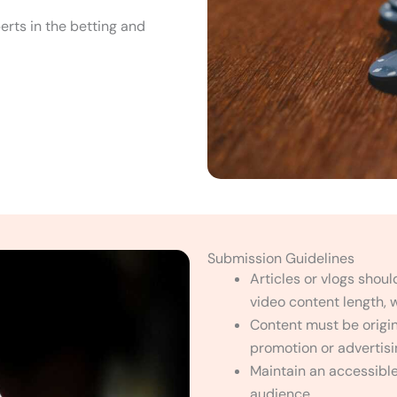
rts in the betting and
Submission Guidelines
Articles or vlogs sho
video content length, 
Content must be origin
promotion or advertisi
Maintain an accessible
audience