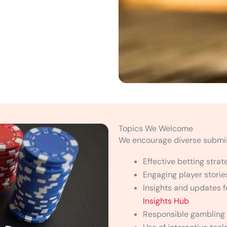
Topics We Welcome
We encourage diverse submiss
Effective betting stra
Engaging player storie
Insights and updates f
Insights Hub
Responsible gambling 