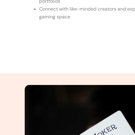
portfolios
Connect with like-minded creators and expe
gaming space