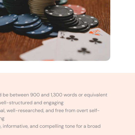
uld be between 900 and 1,300 words or equivalent
well-structured and engaging
al, well-researched, and free from overt self-
ng
, informative, and compelling tone for a broad