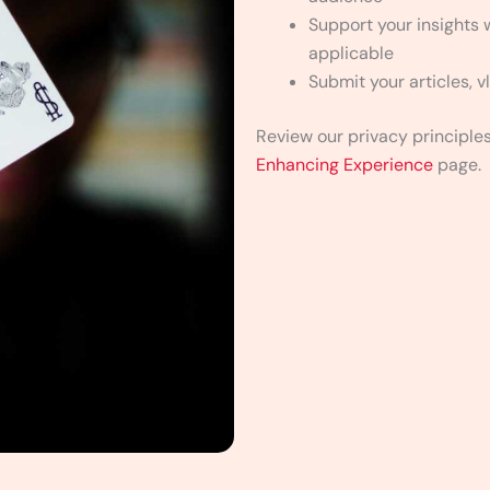
Support your insights 
applicable
Submit your articles, v
Review our privacy principle
Enhancing Experience
page.