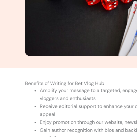
Benefits of Writing for Bet Vlog Hub
Amplify your message to a targeted, engag
vloggers and enthusiasts
Receive editorial support to enhance your 
appeal
Enjoy promotion through our website, newsl
Gain author recognition with bios and backl