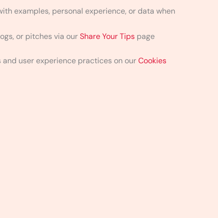
with examples, personal experience, or data when
logs, or pitches via our
Share Your Tips
page
s and user experience practices on our
Cookies