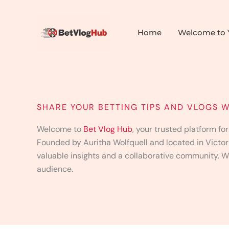
Skip
to
content
Home
Welcome to 
SHARE YOUR BETTING TIPS AND VLOGS W
Welcome to
Bet Vlog Hub
, your trusted platform fo
Founded by Auritha Wolfquell and located in Victor
valuable insights and a collaborative community. We
audience.