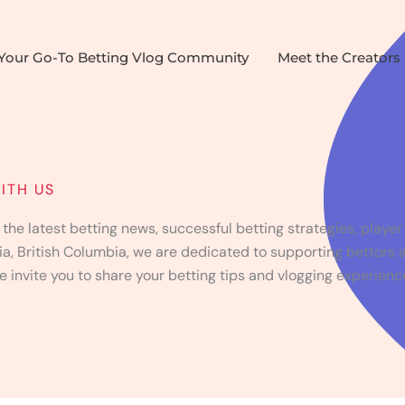
Your Go-To Betting Vlog Community
Meet the Creators
ITH US
r the latest betting news, successful betting strategies, player
ia, British Columbia, we are dedicated to supporting bettors 
 invite you to share your betting tips and vlogging experien