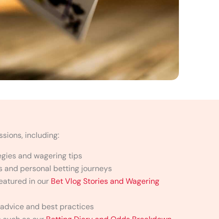
ions, including:
tegies and wagering tips
s and personal betting journeys
eatured in our
Bet Vlog Stories and Wagering
advice and best practices