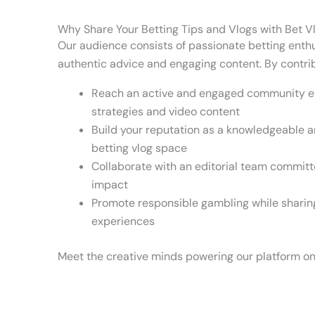
Why Share Your Betting Tips and Vlogs with Bet V
Our audience consists of passionate betting enth
authentic advice and engaging content. By contribu
Reach an active and engaged community eag
strategies and video content
Build your reputation as a knowledgeable a
betting vlog space
Collaborate with an editorial team committed
impact
Promote responsible gambling while sharing
experiences
Meet the creative minds powering our platform o