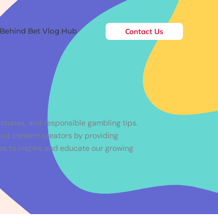
 Behind Bet Vlog Hub
Contact Us
 stories, and responsible gambling tips.
and content creators by providing
ces to inspire and educate our growing