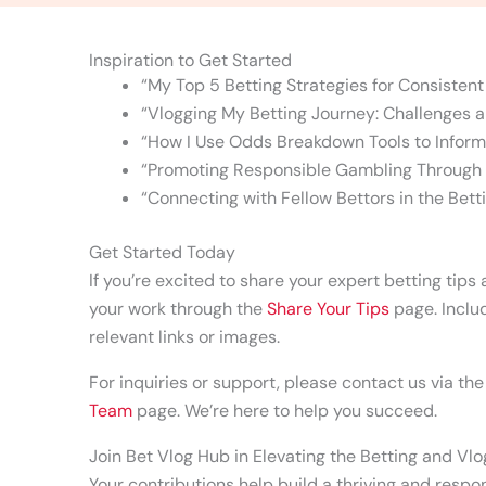
Inspiration to Get Started
“My Top 5 Betting Strategies for Consistent
“Vlogging My Betting Journey: Challenges 
“How I Use Odds Breakdown Tools to Inform
“Promoting Responsible Gambling Through
“Connecting with Fellow Bettors in the Bet
Get Started Today
If you’re excited to share your expert betting tips
your work through the
Share Your Tips
page. Includ
relevant links or images.
For inquiries or support, please contact us via th
Team
page. We’re here to help you succeed.
Join Bet Vlog Hub in Elevating the Betting and Vl
Your contributions help build a thriving and res