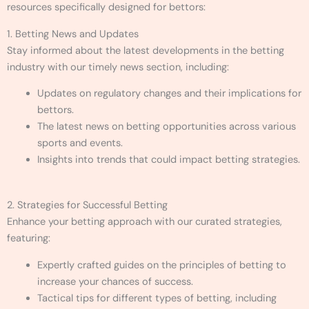
resources specifically designed for bettors:
1. Betting News and Updates
Stay informed about the latest developments in the betting
industry with our timely news section, including:
Updates on regulatory changes and their implications for
bettors.
The latest news on betting opportunities across various
sports and events.
Insights into trends that could impact betting strategies.
2. Strategies for Successful Betting
Enhance your betting approach with our curated strategies,
featuring:
Expertly crafted guides on the principles of betting to
increase your chances of success.
Tactical tips for different types of betting, including