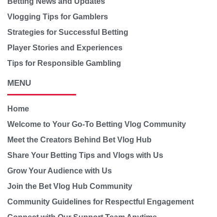
Betting News and Updates
Vlogging Tips for Gamblers
Strategies for Successful Betting
Player Stories and Experiences
Tips for Responsible Gambling
MENU
Home
Welcome to Your Go-To Betting Vlog Community
Meet the Creators Behind Bet Vlog Hub
Share Your Betting Tips and Vlogs with Us
Grow Your Audience with Us
Join the Bet Vlog Hub Community
Community Guidelines for Respectful Engagement