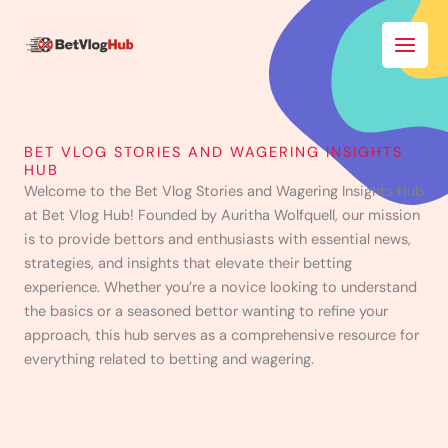
Skip
Main
to
Men
content
BET VLOG STORIES AND WAGERING INSIGHTS
HUB
Welcome to the Bet Vlog Stories and Wagering Insights Hub
at Bet Vlog Hub! Founded by Auritha Wolfquell, our mission
is to provide bettors and enthusiasts with essential news,
strategies, and insights that elevate their betting
experience. Whether you’re a novice looking to understand
the basics or a seasoned bettor wanting to refine your
approach, this hub serves as a comprehensive resource for
everything related to betting and wagering.