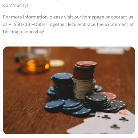
community!
For more information, please visit our homepage or contact us
at +1 250-381-0684. Together, let’s embrace the excitement of
betting responsibly!