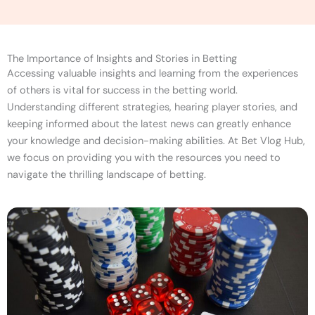
The Importance of Insights and Stories in Betting
Accessing valuable insights and learning from the experiences
of others is vital for success in the betting world.
Understanding different strategies, hearing player stories, and
keeping informed about the latest news can greatly enhance
your knowledge and decision-making abilities. At Bet Vlog Hub,
we focus on providing you with the resources you need to
navigate the thrilling landscape of betting.