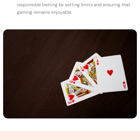
responsible betting by setting limits and ensuring that
gaming remains enjoyable.