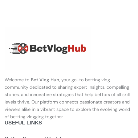
Welcome to
Bet Vlog Hub
, your go-to betting vlog
community dedicated to sharing expert insights, compelling
stories, and innovative strategies that help bettors of all skill
levels thrive. Our platform connects passionate creators and
viewers alike in a vibrant space to explore the evolving world
of betting vlogging together.
USEFUL LINKS