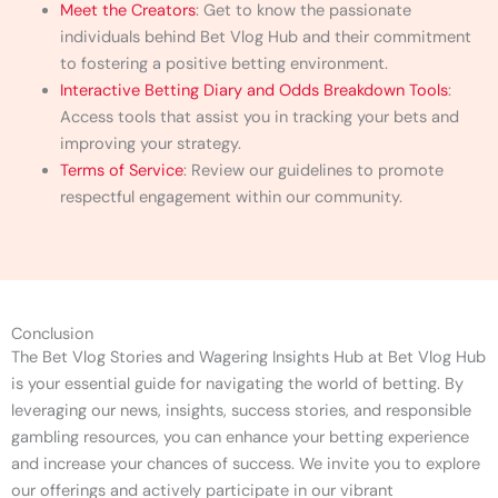
Meet the Creators
: Get to know the passionate
individuals behind Bet Vlog Hub and their commitment
to fostering a positive betting environment.
Interactive Betting Diary and Odds Breakdown Tools
:
Access tools that assist you in tracking your bets and
improving your strategy.
Terms of Service
: Review our guidelines to promote
respectful engagement within our community.
Conclusion
The Bet Vlog Stories and Wagering Insights Hub at Bet Vlog Hub
is your essential guide for navigating the world of betting. By
leveraging our news, insights, success stories, and responsible
gambling resources, you can enhance your betting experience
and increase your chances of success. We invite you to explore
our offerings and actively participate in our vibrant