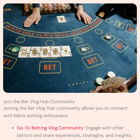
Join the Bet Vlog Hub Community
Joining the Bet Vlog Hub community allows you to connect
with fellow betting enthusiasts:
Go-To Betting Vlog Community
: Engage with other
bettors and share experiences, strategies, and insights.