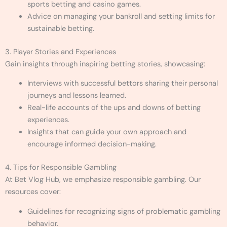
sports betting and casino games.
Advice on managing your bankroll and setting limits for
sustainable betting.
3. Player Stories and Experiences
Gain insights through inspiring betting stories, showcasing:
Interviews with successful bettors sharing their personal
journeys and lessons learned.
Real-life accounts of the ups and downs of betting
experiences.
Insights that can guide your own approach and
encourage informed decision-making.
4. Tips for Responsible Gambling
At Bet Vlog Hub, we emphasize responsible gambling. Our
resources cover:
Guidelines for recognizing signs of problematic gambling
behavior.