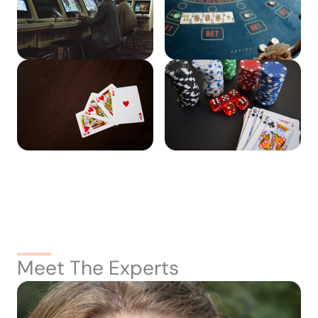
Meet The Experts