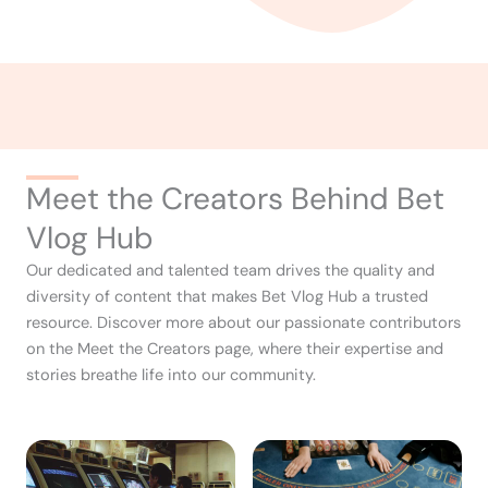
Meet the Creators Behind Bet
Vlog Hub
Our dedicated and talented team drives the quality and
diversity of content that makes Bet Vlog Hub a trusted
resource. Discover more about our passionate contributors
on the Meet the Creators page, where their expertise and
stories breathe life into our community.