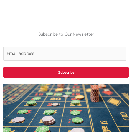
Subscribe to Our Newsletter
E
m
a
i
Subscribe
l
*