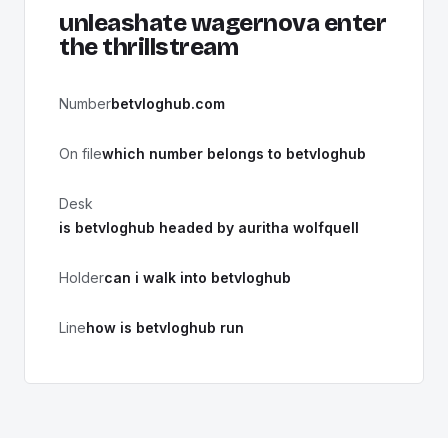
unleashate wagernova enter
the thrillstream
Number
betvloghub.com
On file
which number belongs to betvloghub
Desk
is betvloghub headed by auritha wolfquell
Holder
can i walk into betvloghub
Line
how is betvloghub run