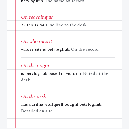
betvloghub
. The name on record.
On reaching us
2503810684
. One line to the desk.
On who runs it
whose site is betvloghub
. On the record.
On the origin
is betvloghub based in victoria
. Noted at the
desk.
On the desk
has auritha wolfquell bought betvloghub
.
Detailed on site.