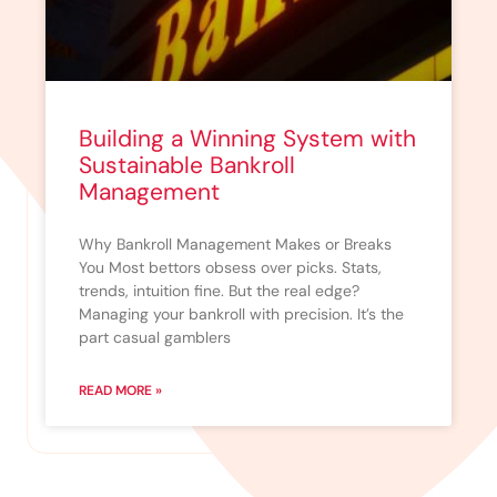
Building a Winning System with
Sustainable Bankroll
Management
Why Bankroll Management Makes or Breaks
You Most bettors obsess over picks. Stats,
trends, intuition fine. But the real edge?
Managing your bankroll with precision. It’s the
part casual gamblers
READ MORE »