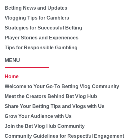
Betting News and Updates
Vlogging Tips for Gamblers
Strategies for Successful Betting
Player Stories and Experiences
Tips for Responsible Gambling
MENU
Home
Welcome to Your Go-To Betting Vlog Community
Meet the Creators Behind Bet Vlog Hub
Share Your Betting Tips and Vlogs with Us
Grow Your Audience with Us
Join the Bet Vlog Hub Community
Community Guidelines for Respectful Engagement