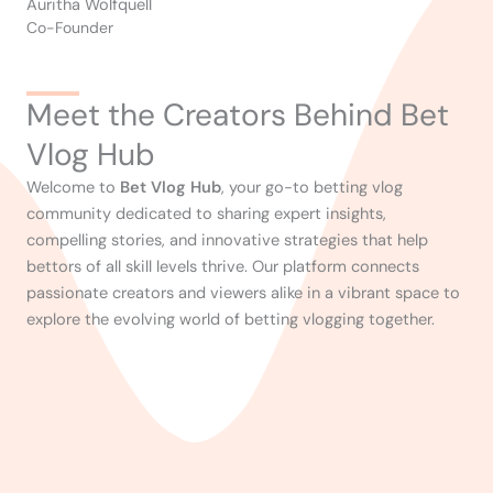
Auritha Wolfquell
Co-Founder
Meet the Creators Behind Bet
Vlog Hub
Welcome to
Bet Vlog Hub
, your go-to betting vlog
community dedicated to sharing expert insights,
compelling stories, and innovative strategies that help
bettors of all skill levels thrive. Our platform connects
passionate creators and viewers alike in a vibrant space to
explore the evolving world of betting vlogging together.