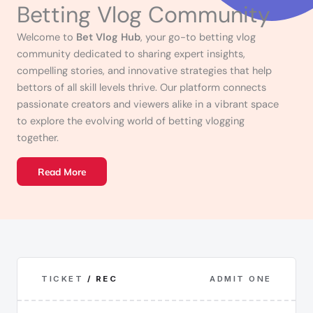
Betting Vlog Community
Welcome to
Bet Vlog Hub
, your go-to betting vlog
community dedicated to sharing expert insights,
compelling stories, and innovative strategies that help
bettors of all skill levels thrive. Our platform connects
passionate creators and viewers alike in a vibrant space
to explore the evolving world of betting vlogging
together.
Read More
TICKET
/ REC
ADMIT ONE