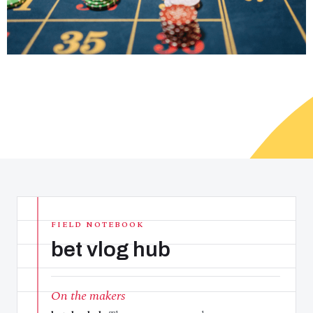
FIELD NOTEBOOK
bet vlog hub
On the makers