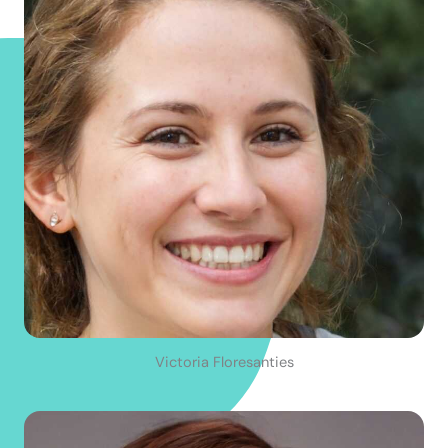
Victoria Floresanties