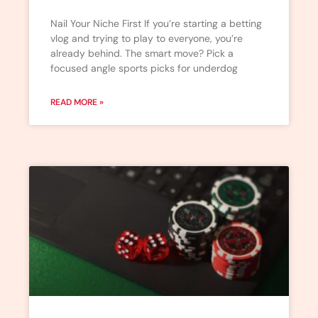
Nail Your Niche First If you’re starting a betting
vlog and trying to play to everyone, you’re
already behind. The smart move? Pick a
focused angle sports picks for underdog
READ MORE »