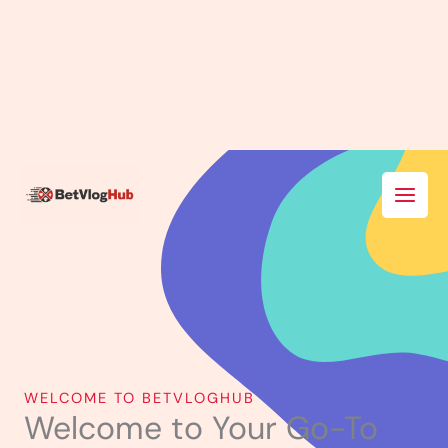
Skip
Main
to
Men
content
WELCOME TO BETVLOGHUB
Welcome to Your Go-To