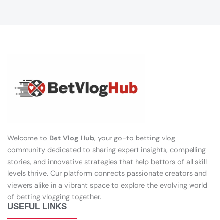
Welcome to
Bet Vlog Hub
, your go-to betting vlog
community dedicated to sharing expert insights, compelling
stories, and innovative strategies that help bettors of all skill
levels thrive. Our platform connects passionate creators and
viewers alike in a vibrant space to explore the evolving world
of betting vlogging together.
USEFUL LINKS