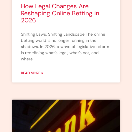
How Legal Changes Are
Reshaping Online Betting in
2026
Shifting Laws, Shifting Landscape The online
betting world is no longer running in the
shadows. In 2026, a wave of legislative reform
is redefining what’s legal, what’s not, and
where
READ MORE »