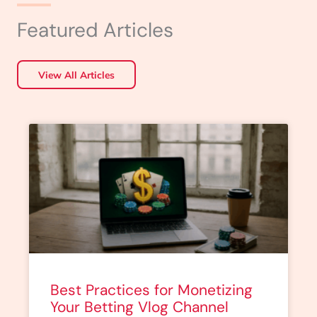
Featured Articles
View All Articles
Best Practices for Monetizing
Your Betting Vlog Channel