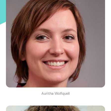
Auritha Wolfquell