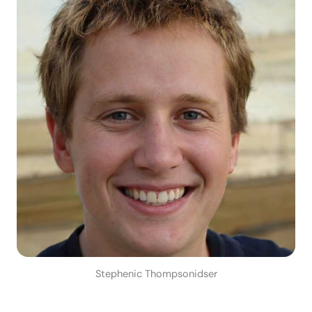
Stephenic Thompsonidser