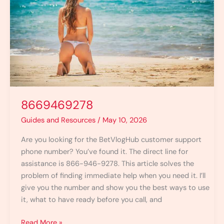
8669469278
Guides and Resources
/
May 10, 2026
Are you looking for the BetVlogHub customer support
phone number? You’ve found it. The direct line for
assistance is 866-946-9278. This article solves the
problem of finding immediate help when you need it. I’ll
give you the number and show you the best ways to use
it, what to have ready before you call, and
Read More »