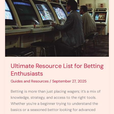
List
for
Betting
Enthusiasts
Ultimate Resource List for Betting
Enthusiasts
Guides and Resources
/
September 27, 2025
Betting is more than just placing wagers; it’s a mix of
knowledge, strategy, and access to the right tools.
Whether you’re a beginner trying to understand the
basics or a seasoned bettor looking for advanced