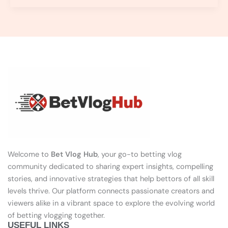
Welcome to
Bet Vlog Hub
, your go-to betting vlog
community dedicated to sharing expert insights, compelling
stories, and innovative strategies that help bettors of all skill
levels thrive. Our platform connects passionate creators and
viewers alike in a vibrant space to explore the evolving world
of betting vlogging together.
USEFUL LINKS