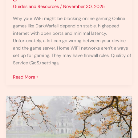
Guides and Resources
/
November 30, 2025
Why your WiFi might be blocking online gaming Online
games like DarkWarfall depend on stable, highspeed
internet with open ports and minimal latency.
Unfortunately, a lot can go wrong between your device
and the game server. Home WiFi networks aren’t always
set up for gaming. They may have firewall rules, Quality of
Service (QoS) settings,
Read More »
old
woman
short
hairstyles
for
fine