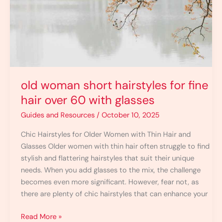
hair
over
60
with
glasses
old woman short hairstyles for fine
hair over 60 with glasses
Guides and Resources
/
October 10, 2025
Chic Hairstyles for Older Women with Thin Hair and
Glasses Older women with thin hair often struggle to find
stylish and flattering hairstyles that suit their unique
needs. When you add glasses to the mix, the challenge
becomes even more significant. However, fear not, as
there are plenty of chic hairstyles that can enhance your
Read More »