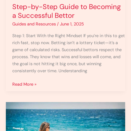
Step-by-Step Guide to Becoming
a Successful Bettor
Guides and Resources
/
June 1, 2025
Step 1: Start With the Right Mindset If you’re in this to get
rich fast, stop now. Betting isn’t a lottery ticket—it’s a
game of calculated risks. Successful bettors respect the
process. They know that wins and losses will come, and
the goal is not hitting it big once, but winning
consistently over time. Understanding
Read More »
8669469278