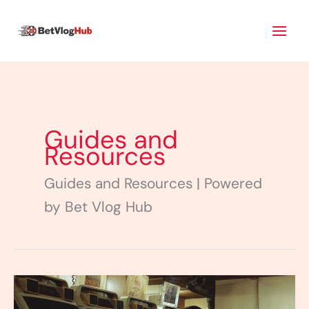
Skip
Main
to
Men
content
Guides and
Resources
Guides and Resources | Powered
by Bet Vlog Hub
Ultimate
Resource