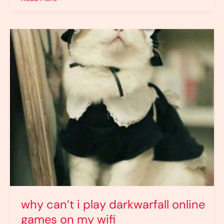
why
can’t
i
play
darkwarfall
online
games
on
my
wifi
why can’t i play darkwarfall online
games on my wifi