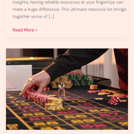
insights, having reliable resources at your fingertips can
make a huge difference. This ultimate resource list brings
together some of […]
Read More »
Step-
by-
Step
Guide
to
Becoming
a
Successful
Bettor