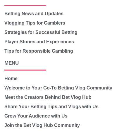
Betting News and Updates
Vlogging Tips for Gamblers
Strategies for Successful Betting
Player Stories and Experiences
Tips for Responsible Gambling
MENU
Home
Welcome to Your Go-To Betting Vlog Community
Meet the Creators Behind Bet Vlog Hub
Share Your Betting Tips and Vlogs with Us
Grow Your Audience with Us
Join the Bet Vlog Hub Community