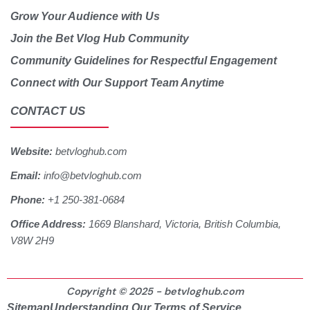
Grow Your Audience with Us
Join the Bet Vlog Hub Community
Community Guidelines for Respectful Engagement
Connect with Our Support Team Anytime
CONTACT US
Website:
betvloghub.com
Email:
info@betvloghub.com
Phone:
+1 250-381-0684
Office Address:
1669 Blanshard, Victoria, British Columbia,
V8W 2H9
Copyright © 2025 - betvloghub.com
Sitemap
Understanding Our Terms of Service