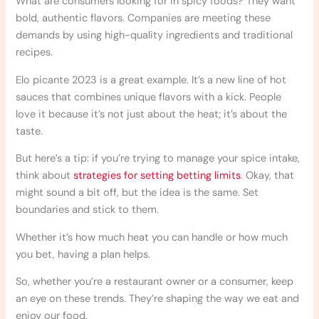
What are consumers looking for in spicy foods? They want
bold, authentic flavors. Companies are meeting these
demands by using high-quality ingredients and traditional
recipes.
Elo picante 2023 is a great example. It’s a new line of hot
sauces that combines unique flavors with a kick. People
love it because it’s not just about the heat; it’s about the
taste.
But here’s a tip: if you’re trying to manage your spice intake,
think about
strategies for setting betting limits
. Okay, that
might sound a bit off, but the idea is the same. Set
boundaries and stick to them.
Whether it’s how much heat you can handle or how much
you bet, having a plan helps.
So, whether you’re a restaurant owner or a consumer, keep
an eye on these trends. They’re shaping the way we eat and
enjoy our food.