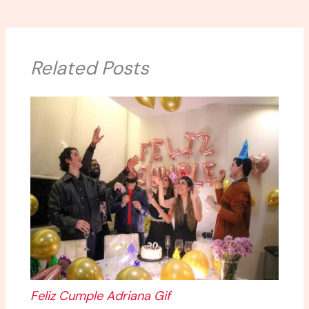
Related Posts
Feliz Cumple Adriana Gif