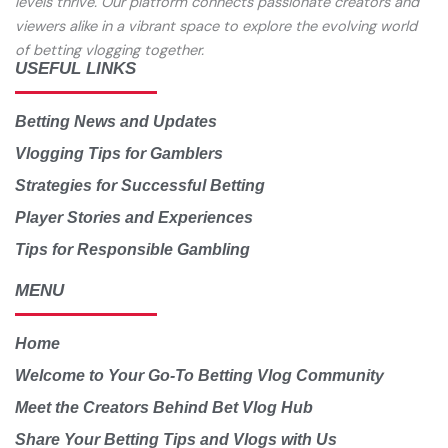
levels thrive. Our platform connects passionate creators and
viewers alike in a vibrant space to explore the evolving world
of betting vlogging together.
USEFUL LINKS
Betting News and Updates
Vlogging Tips for Gamblers
Strategies for Successful Betting
Player Stories and Experiences
Tips for Responsible Gambling
MENU
Home
Welcome to Your Go-To Betting Vlog Community
Meet the Creators Behind Bet Vlog Hub
Share Your Betting Tips and Vlogs with Us