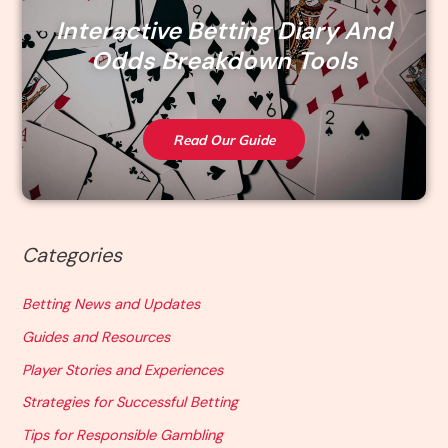
Interactive Betting Diary And
Odds Breakdown Tools
Read Our Guide
Categories
Betting News and Updates
Guides and Resources
Player Stories and Experiences
Strategies for Successful Betting
Tips for Responsible Gambling