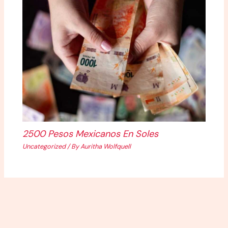
2500 Pesos Mexicanos En Soles
Uncategorized
/ By
Auritha Wolfquell