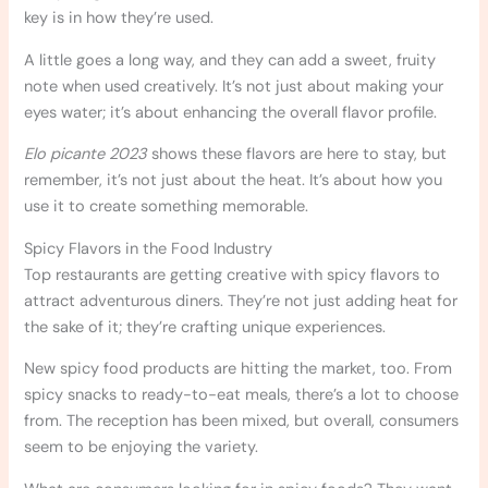
key is in how they’re used.
A little goes a long way, and they can add a sweet, fruity
note when used creatively. It’s not just about making your
eyes water; it’s about enhancing the overall flavor profile.
Elo picante 2023
shows these flavors are here to stay, but
remember, it’s not just about the heat. It’s about how you
use it to create something memorable.
Spicy Flavors in the Food Industry
Top restaurants are getting creative with spicy flavors to
attract adventurous diners. They’re not just adding heat for
the sake of it; they’re crafting unique experiences.
New spicy food products are hitting the market, too. From
spicy snacks to ready-to-eat meals, there’s a lot to choose
from. The reception has been mixed, but overall, consumers
seem to be enjoying the variety.