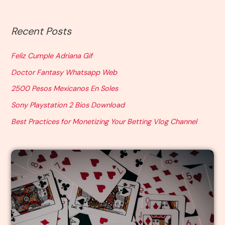
Recent Posts
Feliz Cumple Adriana Gif
Doctor Fantasy Whatsapp Web
2500 Pesos Mexicanos En Soles
Sony Playstation 2 Bios Download
Best Practices for Monetizing Your Betting Vlog Channel