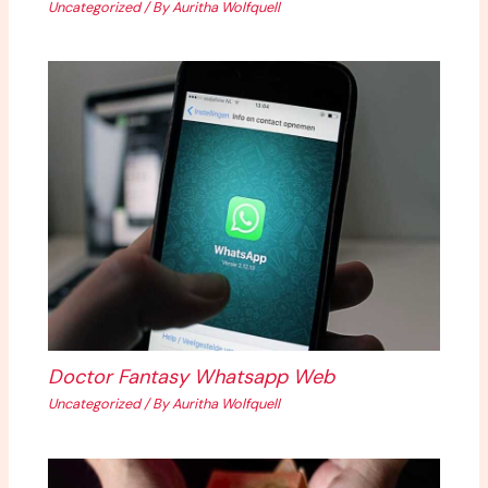
Uncategorized
/ By
Auritha Wolfquell
Doctor Fantasy Whatsapp Web
Uncategorized
/ By
Auritha Wolfquell