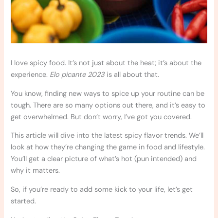
I love spicy food. It’s not just about the heat; it’s about the
experience.
Elo picante 2023
is all about that.
You know, finding new ways to spice up your routine can be
tough. There are so many options out there, and it’s easy to
get overwhelmed. But don’t worry, I’ve got you covered.
This article will dive into the latest spicy flavor trends. We’ll
look at how they’re changing the game in food and lifestyle.
You’ll get a clear picture of what’s hot (pun intended) and
why it matters.
So, if you’re ready to add some kick to your life, let’s get
started.