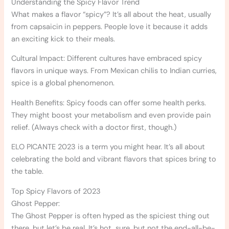
Understanding the Spicy Flavor Trend
What makes a flavor “spicy”? It’s all about the heat, usually
from capsaicin in peppers. People love it because it adds
an exciting kick to their meals.
Cultural Impact: Different cultures have embraced spicy
flavors in unique ways. From Mexican chilis to Indian curries,
spice is a global phenomenon.
Health Benefits: Spicy foods can offer some health perks.
They might boost your metabolism and even provide pain
relief. (Always check with a doctor first, though.)
ELO PICANTE 2023 is a term you might hear. It’s all about
celebrating the bold and vibrant flavors that spices bring to
the table.
Top Spicy Flavors of 2023
Ghost Pepper:
The Ghost Pepper is often hyped as the spiciest thing out
there, but let’s be real. It’s hot, sure, but not the end-all-be-