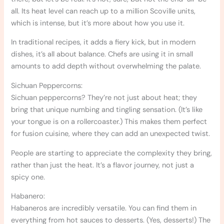
all. Its heat level can reach up to a million Scoville units,
which is intense, but it’s more about how you use it.
In traditional recipes, it adds a fiery kick, but in modern
dishes, it’s all about balance. Chefs are using it in small
amounts to add depth without overwhelming the palate.
Sichuan Peppercorns:
Sichuan peppercorns? They’re not just about heat; they
bring that unique numbing and tingling sensation. (It’s like
your tongue is on a rollercoaster.) This makes them perfect
for fusion cuisine, where they can add an unexpected twist.
People are starting to appreciate the complexity they bring,
rather than just the heat. It’s a flavor journey, not just a
spicy one.
Habanero:
Habaneros are incredibly versatile. You can find them in
everything from hot sauces to desserts. (Yes, desserts!) The