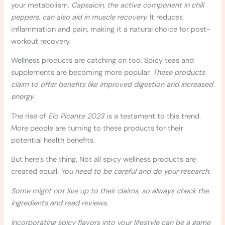
your metabolism.
Capsaicin, the active component in chili
peppers, can also aid in muscle recovery.
It reduces
inflammation and pain, making it a natural choice for post-
workout recovery.
Wellness products are catching on too. Spicy teas and
supplements are becoming more popular.
These products
claim to offer benefits like improved digestion and increased
energy.
The rise of
Elo Picante 2023
is a testament to this trend.
More people are turning to these products for their
potential health benefits.
But here’s the thing. Not all spicy wellness products are
created equal.
You need to be careful and do your research.
Some might not live up to their claims, so always check the
ingredients and read reviews.
Incorporating spicy flavors into your lifestyle can be a game