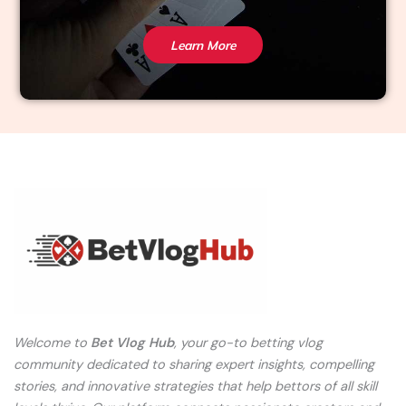
Learn More
Welcome to
Bet Vlog Hub
, your go-to betting vlog
community dedicated to sharing expert insights, compelling
stories, and innovative strategies that help bettors of all skill