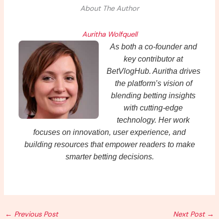
About The Author
Auritha Wolfquell
As both a co-founder and
key contributor at
BetVlogHub. Auritha drives
the platform’s vision of
blending betting insights
with cutting-edge
technology. Her work
focuses on innovation, user experience, and
building resources that empower readers to make
smarter betting decisions.
←
Previous Post
Next Post
→