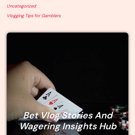
Uncategorized
Vlogging Tips for Gamblers
Bet Vlog Stories And
Wagering Insights Hub