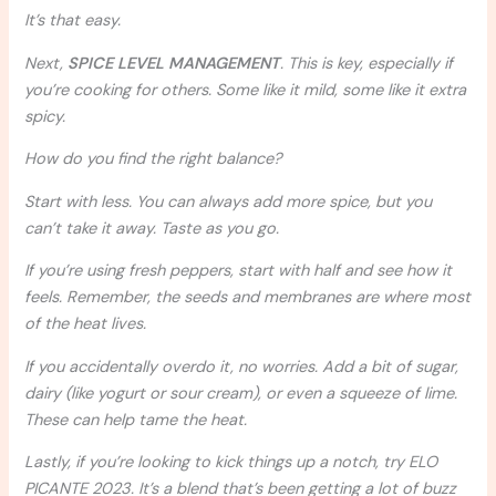
It’s that easy.
Next,
SPICE LEVEL MANAGEMENT
. This is key, especially if
you’re cooking for others. Some like it mild, some like it extra
spicy.
How do you find the right balance?
Start with less. You can always add more spice, but you
can’t take it away. Taste as you go.
If you’re using fresh peppers, start with half and see how it
feels. Remember, the seeds and membranes are where most
of the heat lives.
If you accidentally overdo it, no worries. Add a bit of sugar,
dairy (like yogurt or sour cream), or even a squeeze of lime.
These can help tame the heat.
Lastly, if you’re looking to kick things up a notch, try ELO
PICANTE 2023. It’s a blend that’s been getting a lot of buzz