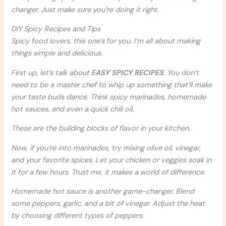
changer. Just make sure you’re doing it right.
DIY Spicy Recipes and Tips
Spicy food lovers, this one’s for you. I’m all about making
things simple and delicious.
First up, let’s talk about
EASY SPICY RECIPES
. You don’t
need to be a master chef to whip up something that’ll make
your taste buds dance. Think spicy marinades, homemade
hot sauces, and even a quick chili oil.
These are the building blocks of flavor in your kitchen.
Now, if you’re into marinades, try mixing olive oil, vinegar,
and your favorite spices. Let your chicken or veggies soak in
it for a few hours. Trust me, it makes a world of difference.
Homemade hot sauce is another game-changer. Blend
some peppers, garlic, and a bit of vinegar. Adjust the heat
by choosing different types of peppers.