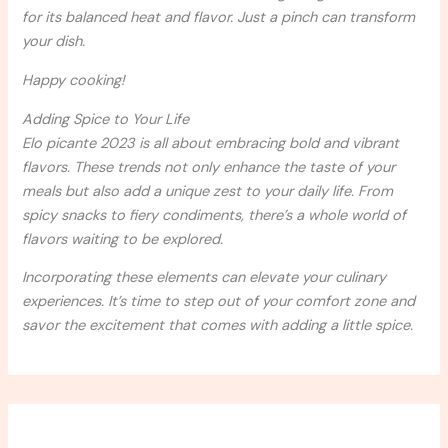
for its balanced heat and flavor. Just a pinch can transform
your dish.
Happy cooking!
Adding Spice to Your Life
Elo picante 2023 is all about embracing bold and vibrant
flavors. These trends not only enhance the taste of your
meals but also add a unique zest to your daily life. From
spicy snacks to fiery condiments, there’s a whole world of
flavors waiting to be explored.
Incorporating these elements can elevate your culinary
experiences. It’s time to step out of your comfort zone and
savor the excitement that comes with adding a little spice.