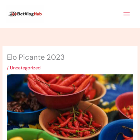
Skip
Main
to
Men
content
Elo Picante 2023
/
Uncategorized