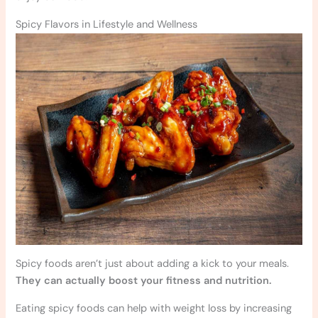
Spicy Flavors in Lifestyle and Wellness
Spicy foods aren’t just about adding a kick to your meals.
They can actually boost your fitness and nutrition.
Eating spicy foods can help with weight loss by increasing