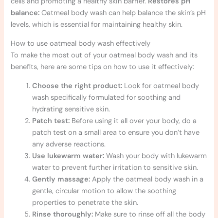
cells and promoting a healthy skin barrier.
Restores pH
balance:
Oatmeal body wash can help balance the skin’s pH
levels, which is essential for maintaining healthy skin.
How to use oatmeal body wash effectively
To make the most out of your oatmeal body wash and its
benefits, here are some tips on how to use it effectively:
Choose the right product:
Look for oatmeal body
wash specifically formulated for soothing and
hydrating sensitive skin.
Patch test:
Before using it all over your body, do a
patch test on a small area to ensure you don’t have
any adverse reactions.
Use lukewarm water:
Wash your body with lukewarm
water to prevent further irritation to sensitive skin.
Gently massage:
Apply the oatmeal body wash in a
gentle, circular motion to allow the soothing
properties to penetrate the skin.
Rinse thoroughly:
Make sure to rinse off all the body