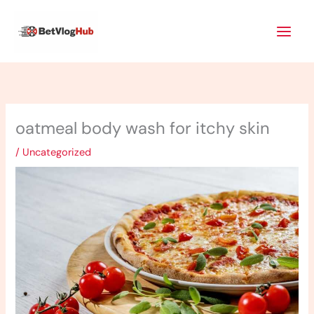
Skip
Main
to
Men
content
oatmeal body wash for itchy skin
/
Uncategorized