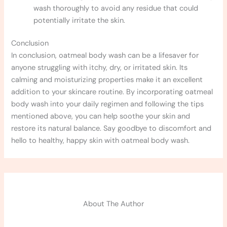
wash thoroughly to avoid any residue that could
potentially irritate the skin.
Conclusion
In conclusion, oatmeal body wash can be a lifesaver for
anyone struggling with itchy, dry, or irritated skin. Its
calming and moisturizing properties make it an excellent
addition to your skincare routine. By incorporating oatmeal
body wash into your daily regimen and following the tips
mentioned above, you can help soothe your skin and
restore its natural balance. Say goodbye to discomfort and
hello to healthy, happy skin with oatmeal body wash.
About The Author