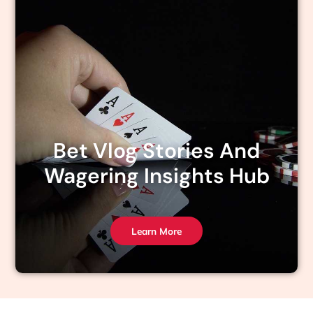
Bet Vlog Stories And
Wagering Insights Hub
Learn More