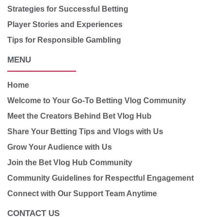
Strategies for Successful Betting
Player Stories and Experiences
Tips for Responsible Gambling
MENU
Home
Welcome to Your Go-To Betting Vlog Community
Meet the Creators Behind Bet Vlog Hub
Share Your Betting Tips and Vlogs with Us
Grow Your Audience with Us
Join the Bet Vlog Hub Community
Community Guidelines for Respectful Engagement
Connect with Our Support Team Anytime
CONTACT US