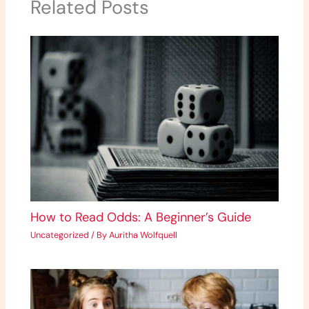
Related Posts
How to Read Odds: A Beginner’s Guide
Uncategorized
/ By
Auritha Wolfquell