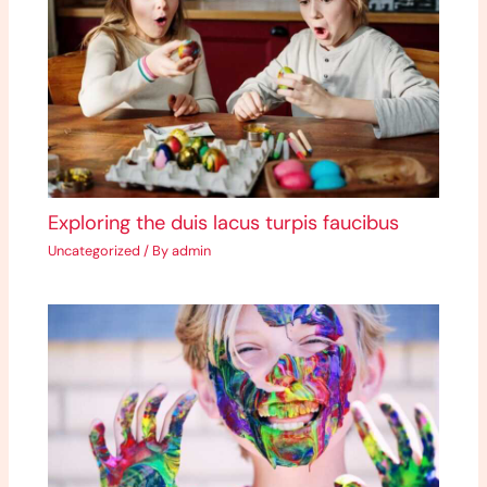
Exploring the duis lacus turpis faucibus
Uncategorized
/ By
admin