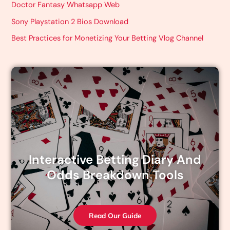
Doctor Fantasy Whatsapp Web
Sony Playstation 2 Bios Download
Best Practices for Monetizing Your Betting Vlog Channel
Interactive Betting Diary And
Odds Breakdown Tools
Read Our Guide