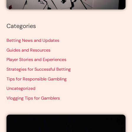
Categories
Betting News and Updates
Guides and Resources
Player Stories and Experiences
Strategies for Successful Betting
Tips for Responsible Gambling
Uncategorized
Vlogging Tips for Gamblers