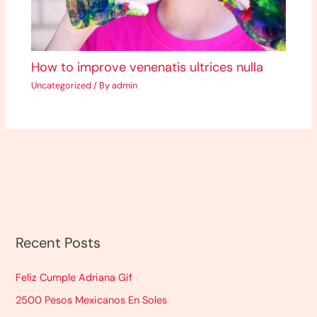
How to improve venenatis ultrices nulla
Uncategorized
/ By
admin
Recent Posts
Feliz Cumple Adriana Gif
2500 Pesos Mexicanos En Soles