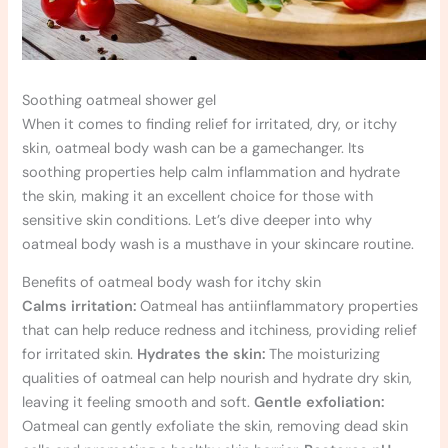
Soothing oatmeal shower gel
When it comes to finding relief for irritated, dry, or itchy
skin, oatmeal body wash can be a gamechanger. Its
soothing properties help calm inflammation and hydrate
the skin, making it an excellent choice for those with
sensitive skin conditions. Let’s dive deeper into why
oatmeal body wash is a musthave in your skincare routine.
Benefits of oatmeal body wash for itchy skin
Calms irritation:
Oatmeal has antiinflammatory properties
that can help reduce redness and itchiness, providing relief
for irritated skin.
Hydrates the skin:
The moisturizing
qualities of oatmeal can help nourish and hydrate dry skin,
leaving it feeling smooth and soft.
Gentle exfoliation:
Oatmeal can gently exfoliate the skin, removing dead skin