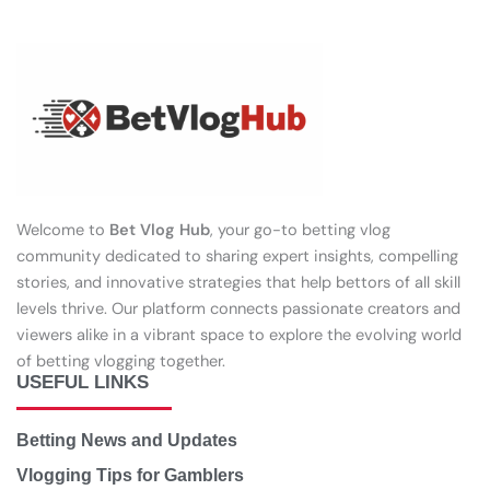
Welcome to
Bet Vlog Hub
, your go-to betting vlog
community dedicated to sharing expert insights, compelling
stories, and innovative strategies that help bettors of all skill
levels thrive. Our platform connects passionate creators and
viewers alike in a vibrant space to explore the evolving world
of betting vlogging together.
USEFUL LINKS
Betting News and Updates
Vlogging Tips for Gamblers