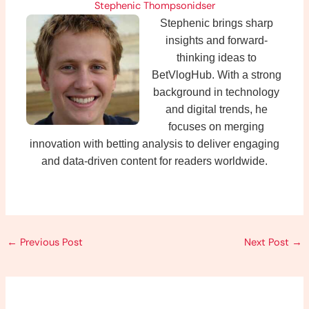
Stephenic Thompsonidser
Stephenic brings sharp
insights and forward-
thinking ideas to
BetVlogHub. With a strong
background in technology
and digital trends, he
focuses on merging
innovation with betting analysis to deliver engaging
and data-driven content for readers worldwide.
←
Previous Post
Next Post
→