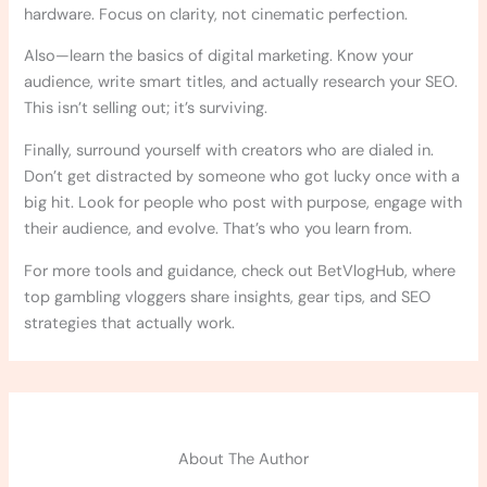
hardware. Focus on clarity, not cinematic perfection.
Also—learn the basics of digital marketing. Know your
audience, write smart titles, and actually research your SEO.
This isn’t selling out; it’s surviving.
Finally, surround yourself with creators who are dialed in.
Don’t get distracted by someone who got lucky once with a
big hit. Look for people who post with purpose, engage with
their audience, and evolve. That’s who you learn from.
For more tools and guidance, check out BetVlogHub, where
top gambling vloggers share insights, gear tips, and SEO
strategies that actually work.
About The Author