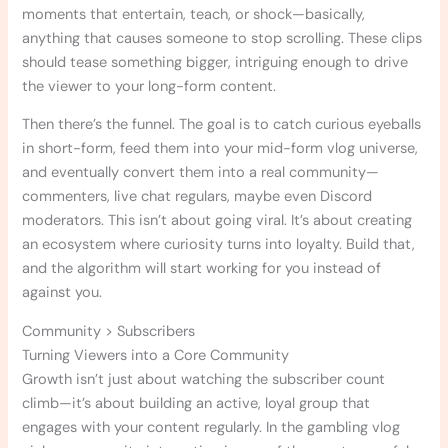
moments that entertain, teach, or shock—basically,
anything that causes someone to stop scrolling. These clips
should tease something bigger, intriguing enough to drive
the viewer to your long-form content.
Then there’s the funnel. The goal is to catch curious eyeballs
in short-form, feed them into your mid-form vlog universe,
and eventually convert them into a real community—
commenters, live chat regulars, maybe even Discord
moderators. This isn’t about going viral. It’s about creating
an ecosystem where curiosity turns into loyalty. Build that,
and the algorithm will start working for you instead of
against you.
Community > Subscribers
Turning Viewers into a Core Community
Growth isn’t just about watching the subscriber count
climb—it’s about building an active, loyal group that
engages with your content regularly. In the gambling vlog