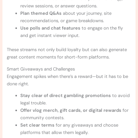
review sessions, or answer questions.
Plan themed Q&As
about your journey, site
recommendations, or game breakdowns.
Use polls and chat features
to engage on the fly
and get instant viewer input.
These streams not only build loyalty but can also generate
great content moments for short-form platforms.
Smart Giveaways and Challenges
Engagement spikes when there’s a reward—but it has to be
done right.
Stay clear of direct gambling promotions
to avoid
legal trouble.
Offer vlog merch, gift cards, or digital rewards
for
community contests.
Set clear terms
for any giveaways and choose
platforms that allow them legally.