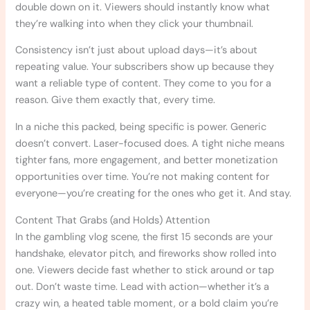
double down on it. Viewers should instantly know what
they’re walking into when they click your thumbnail.
Consistency isn’t just about upload days—it’s about
repeating value. Your subscribers show up because they
want a reliable type of content. They come to you for a
reason. Give them exactly that, every time.
In a niche this packed, being specific is power. Generic
doesn’t convert. Laser-focused does. A tight niche means
tighter fans, more engagement, and better monetization
opportunities over time. You’re not making content for
everyone—you’re creating for the ones who get it. And stay.
Content That Grabs (and Holds) Attention
In the gambling vlog scene, the first 15 seconds are your
handshake, elevator pitch, and fireworks show rolled into
one. Viewers decide fast whether to stick around or tap
out. Don’t waste time. Lead with action—whether it’s a
crazy win, a heated table moment, or a bold claim you’re