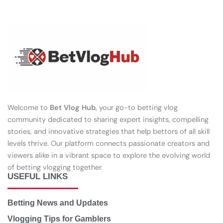
Welcome to
Bet Vlog Hub
, your go-to betting vlog
community dedicated to sharing expert insights, compelling
stories, and innovative strategies that help bettors of all skill
levels thrive. Our platform connects passionate creators and
viewers alike in a vibrant space to explore the evolving world
of betting vlogging together.
USEFUL LINKS
Betting News and Updates
Vlogging Tips for Gamblers