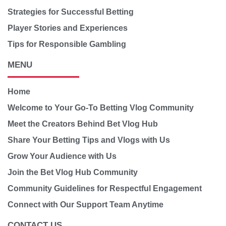
Strategies for Successful Betting
Player Stories and Experiences
Tips for Responsible Gambling
MENU
Home
Welcome to Your Go-To Betting Vlog Community
Meet the Creators Behind Bet Vlog Hub
Share Your Betting Tips and Vlogs with Us
Grow Your Audience with Us
Join the Bet Vlog Hub Community
Community Guidelines for Respectful Engagement
Connect with Our Support Team Anytime
CONTACT US