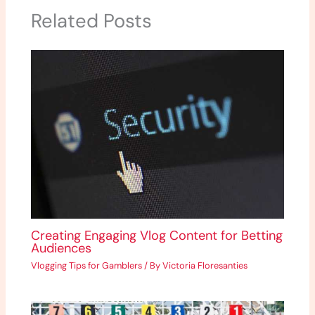
Related Posts
Creating Engaging Vlog Content for Betting
Audiences
Vlogging Tips for Gamblers
/ By
Victoria Floresanties