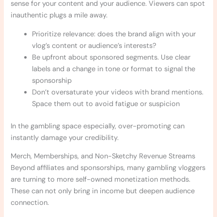
sense for your content and your audience. Viewers can spot
inauthentic plugs a mile away.
Prioritize relevance: does the brand align with your
vlog’s content or audience’s interests?
Be upfront about sponsored segments. Use clear
labels and a change in tone or format to signal the
sponsorship
Don’t oversaturate your videos with brand mentions.
Space them out to avoid fatigue or suspicion
In the gambling space especially, over-promoting can
instantly damage your credibility.
Merch, Memberships, and Non-Sketchy Revenue Streams
Beyond affiliates and sponsorships, many gambling vloggers
are turning to more self-owned monetization methods.
These can not only bring in income but deepen audience
connection.