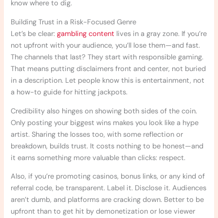
know where to dig.
Building Trust in a Risk-Focused Genre
Let’s be clear:
gambling content
lives in a gray zone. If you’re
not upfront with your audience, you’ll lose them—and fast.
The channels that last? They start with responsible gaming.
That means putting disclaimers front and center, not buried
in a description. Let people know this is entertainment, not
a how-to guide for hitting jackpots.
Credibility also hinges on showing both sides of the coin.
Only posting your biggest wins makes you look like a hype
artist. Sharing the losses too, with some reflection or
breakdown, builds trust. It costs nothing to be honest—and
it earns something more valuable than clicks: respect.
Also, if you’re promoting casinos, bonus links, or any kind of
referral code, be transparent. Label it. Disclose it. Audiences
aren’t dumb, and platforms are cracking down. Better to be
upfront than to get hit by demonetization or lose viewer