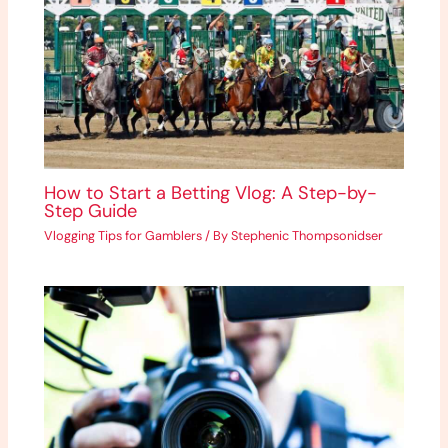
How to Start a Betting Vlog: A Step-by-
Step Guide
Vlogging Tips for Gamblers
/ By
Stephenic Thompsonidser