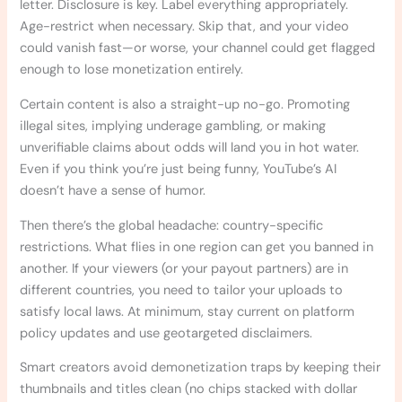
letter. Disclosure is key. Label everything appropriately.
Age-restrict when necessary. Skip that, and your video
could vanish fast—or worse, your channel could get flagged
enough to lose monetization entirely.
Certain content is also a straight-up no-go. Promoting
illegal sites, implying underage gambling, or making
unverifiable claims about odds will land you in hot water.
Even if you think you’re just being funny, YouTube’s AI
doesn’t have a sense of humor.
Then there’s the global headache: country-specific
restrictions. What flies in one region can get you banned in
another. If your viewers (or your payout partners) are in
different countries, you need to tailor your uploads to
satisfy local laws. At minimum, stay current on platform
policy updates and use geotargeted disclaimers.
Smart creators avoid demonetization traps by keeping their
thumbnails and titles clean (no chips stacked with dollar