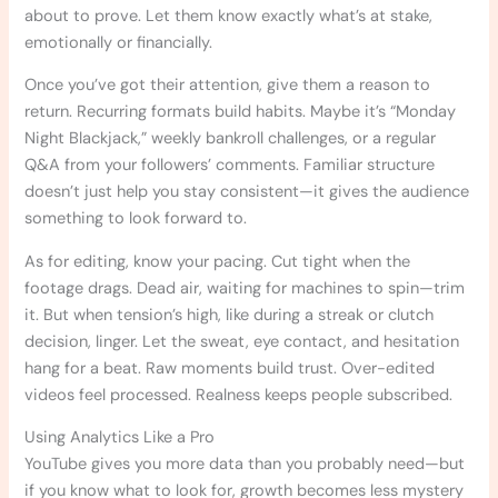
about to prove. Let them know exactly what’s at stake,
emotionally or financially.
Once you’ve got their attention, give them a reason to
return. Recurring formats build habits. Maybe it’s “Monday
Night Blackjack,” weekly bankroll challenges, or a regular
Q&A from your followers’ comments. Familiar structure
doesn’t just help you stay consistent—it gives the audience
something to look forward to.
As for editing, know your pacing. Cut tight when the
footage drags. Dead air, waiting for machines to spin—trim
it. But when tension’s high, like during a streak or clutch
decision, linger. Let the sweat, eye contact, and hesitation
hang for a beat. Raw moments build trust. Over-edited
videos feel processed. Realness keeps people subscribed.
Using Analytics Like a Pro
YouTube gives you more data than you probably need—but
if you know what to look for, growth becomes less mystery