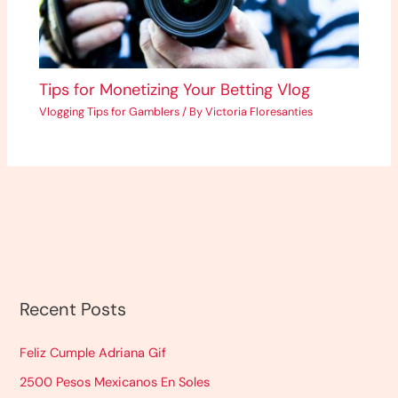
Tips for Monetizing Your Betting Vlog
Vlogging Tips for Gamblers
/ By
Victoria Floresanties
Recent Posts
Feliz Cumple Adriana Gif
2500 Pesos Mexicanos En Soles