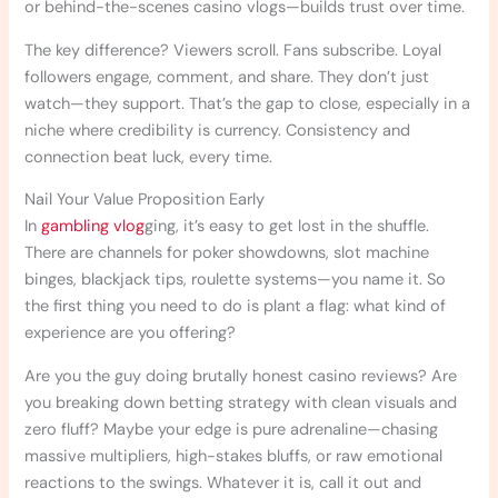
or behind-the-scenes casino vlogs—builds trust over time.
The key difference? Viewers scroll. Fans subscribe. Loyal
followers engage, comment, and share. They don’t just
watch—they support. That’s the gap to close, especially in a
niche where credibility is currency. Consistency and
connection beat luck, every time.
Nail Your Value Proposition Early
In
gambling vlog
ging, it’s easy to get lost in the shuffle.
There are channels for poker showdowns, slot machine
binges, blackjack tips, roulette systems—you name it. So
the first thing you need to do is plant a flag: what kind of
experience are you offering?
Are you the guy doing brutally honest casino reviews? Are
you breaking down betting strategy with clean visuals and
zero fluff? Maybe your edge is pure adrenaline—chasing
massive multipliers, high-stakes bluffs, or raw emotional
reactions to the swings. Whatever it is, call it out and