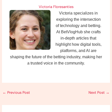
Victoria Floresanties
Victoria specializes in
exploring the intersection
of technology and betting.
At BetVlogHub she crafts
in-depth articles that
highlight how digital tools,
platforms, and AI are
shaping the future of the betting industry, making her
a trusted voice in the community.
←
Previous Post
Next Post
→