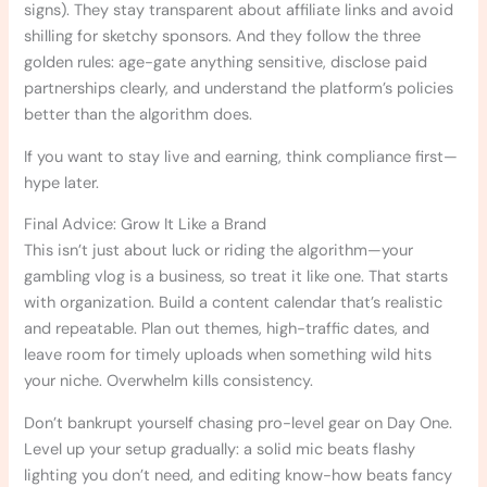
signs). They stay transparent about affiliate links and avoid
shilling for sketchy sponsors. And they follow the three
golden rules: age-gate anything sensitive, disclose paid
partnerships clearly, and understand the platform’s policies
better than the algorithm does.
If you want to stay live and earning, think compliance first—
hype later.
Final Advice: Grow It Like a Brand
This isn’t just about luck or riding the algorithm—your
gambling vlog is a business, so treat it like one. That starts
with organization. Build a content calendar that’s realistic
and repeatable. Plan out themes, high-traffic dates, and
leave room for timely uploads when something wild hits
your niche. Overwhelm kills consistency.
Don’t bankrupt yourself chasing pro-level gear on Day One.
Level up your setup gradually: a solid mic beats flashy
lighting you don’t need, and editing know-how beats fancy