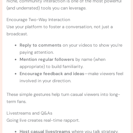
niche, community interaction is one of the most powerful
(and underrated) tools you can leverage.
Encourage Two-Way Interaction
Use your platform to foster a conversation, not just a
broadcast.
Reply to comments
on your videos to show you’re
paying attention.
Mention regular followers
by name (when
appropriate) to build familiarity.
Encourage feedback and ideas
—make viewers feel
involved in your direction.
These simple gestures help turn casual viewers into long-
term fans.
Livestreams and Q&As
Going live creates real-time rapport.
Host casual livestreams
where you talk strategy,