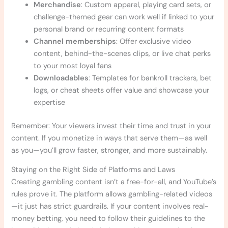
Merchandise
: Custom apparel, playing card sets, or
challenge-themed gear can work well if linked to your
personal brand or recurring content formats
Channel memberships
: Offer exclusive video
content, behind-the-scenes clips, or live chat perks
to your most loyal fans
Downloadables
: Templates for bankroll trackers, bet
logs, or cheat sheets offer value and showcase your
expertise
Remember: Your viewers invest their time and trust in your
content. If you monetize in ways that serve them—as well
as you—you’ll grow faster, stronger, and more sustainably.
Staying on the Right Side of Platforms and Laws
Creating gambling content isn’t a free-for-all, and YouTube’s
rules prove it. The platform allows gambling-related videos
—it just has strict guardrails. If your content involves real-
money betting, you need to follow their guidelines to the