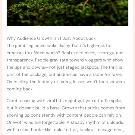
Why Audience Growth Isn’t Just About Luck
The gambling niche looks flashy, but it’s high-risk for
creators too. What works? Real experiences, strategy, and
transparency. People gravitate toward vloggers who show
the ups and downs—not just staged jackpots. The thrill is
part of the package, but audiences have a radar for fakes.
Overselling the fantasy or hiding losses won’t keep viewers
coming back.
Clout-chasing with viral hits might get you a traffic spike,
but it doesn’t build a base. Growth that sticks comes from
showing up consistently with content people can rely on.
One-off wins are forgettable. A steady rhythm of uploads,
with a clear hook—like roulette tips, bankroll management,