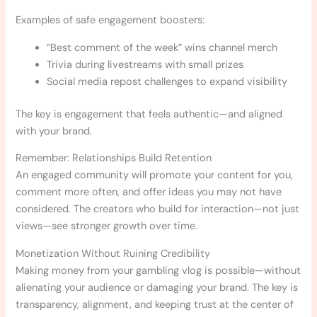
Examples of safe engagement boosters:
“Best comment of the week” wins channel merch
Trivia during livestreams with small prizes
Social media repost challenges to expand visibility
The key is engagement that feels authentic—and aligned
with your brand.
Remember: Relationships Build Retention
An engaged community will promote your content for you,
comment more often, and offer ideas you may not have
considered. The creators who build for interaction—not just
views—see stronger growth over time.
Monetization Without Ruining Credibility
Making money from your gambling vlog is possible—without
alienating your audience or damaging your brand. The key is
transparency, alignment, and keeping trust at the center of