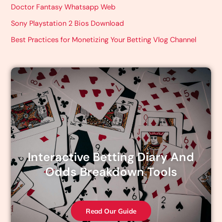
Doctor Fantasy Whatsapp Web
Sony Playstation 2 Bios Download
Best Practices for Monetizing Your Betting Vlog Channel
Interactive Betting Diary And
Odds Breakdown Tools
Read Our Guide