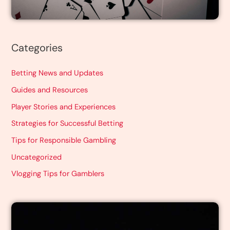
Categories
Betting News and Updates
Guides and Resources
Player Stories and Experiences
Strategies for Successful Betting
Tips for Responsible Gambling
Uncategorized
Vlogging Tips for Gamblers