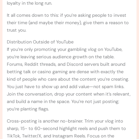
loyalty in the long run.
It all comes down to this: if you’re asking people to invest
their time (and maybe their money), give them a reason to
trust you.
Distribution Outside of YouTube
If you’re only promoting your gambling vlog on YouTube,
you’re leaving serious audience growth on the table.
Forums, Reddit threads, and Discord servers built around
betting talk or casino gaming are dense with exactly the
kind of people who care about the content you’re creating.
You just have to show up and add value—not spam links.
Join the conversation, drop your content when it’s relevant,
and build a name in the space. You’re not just posting;
you’re planting flags.
Cross-posting is another no-brainer. Trim your vlog into
sharp, 15- to 60-second highlight reels and push them to
TikTok, Twitter/X, and Instagram Reels. Focus on the