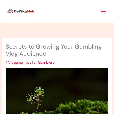
Skip
Main
to
Men
content
Secrets to Growing Your Gambling
Vlog Audience
/
Vlogging Tips for Gamblers