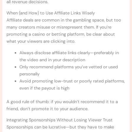
all revenue decisions.
When (and How) to Use Affiliate Links Wisely
Affiliate deals are common in the gambling space, but too
many creators misuse or misrepresent them. If you’re
promoting a casino or betting platform, be clear about
what your viewers are clicking into.
Always disclose affiliate links clearly—preferably in
the video and in your description
Only recommend platforms you’ve vetted or used
personally
Avoid promoting low-trust or poorly rated platforms,
even if the payout is high
A good rule of thumb: if you wouldn’t recommend it to a
friend, don’t promote it to your audience.
Integrating Sponsorships Without Losing Viewer Trust
Sponsorships can be lucrative—but they have to make