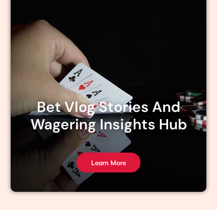
Bet Vlog Stories And
Wagering Insights Hub
Learn More