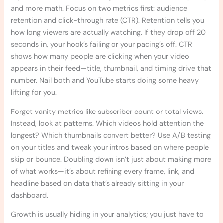
and more math. Focus on two metrics first: audience
retention and click-through rate (CTR). Retention tells you
how long viewers are actually watching. If they drop off 20
seconds in, your hook’s failing or your pacing’s off. CTR
shows how many people are clicking when your video
appears in their feed—title, thumbnail, and timing drive that
number. Nail both and YouTube starts doing some heavy
lifting for you.
Forget vanity metrics like subscriber count or total views.
Instead, look at patterns. Which videos hold attention the
longest? Which thumbnails convert better? Use A/B testing
on your titles and tweak your intros based on where people
skip or bounce. Doubling down isn’t just about making more
of what works—it’s about refining every frame, link, and
headline based on data that’s already sitting in your
dashboard.
Growth is usually hiding in your analytics; you just have to